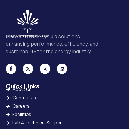
Innovative drilling fluid solutions
enhancing performance, efficiency, and
sustainability for the energy industry.
Quick Links
About Us
Contact Us
Careers
Facilities
Lab & Technical Support