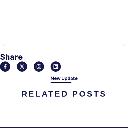
00:00
Share
New Update
RELATED POSTS