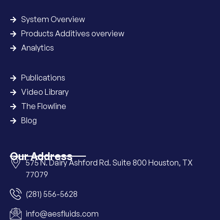
System Overview
Products Additives overview
Analytics
Publications
Video Library
The Flowline
Blog
Our Address
575 N. Dairy Ashford Rd. Suite 800 Houston, TX
77079
(281) 556-5628
info@aesfluids.com