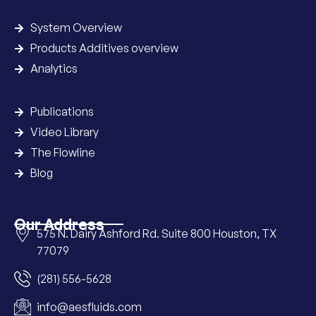
System Overview
Products Additives overview
Analytics
Publications
Video Library
The Flowline
Blog
Our Address
575 N. Dairy Ashford Rd. Suite 800 Houston, TX
77079
(281) 556-5628
info@aesfluids.com