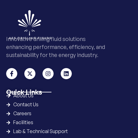
Innovative drilling fluid solutions
enhancing performance, efficiency, and
sustainability for the energy industry.
Quick Links
About Us
Contact Us
Careers
Facilities
Lab & Technical Support