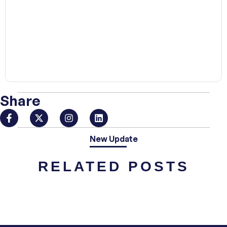
00:00
Share
New Update
RELATED POSTS