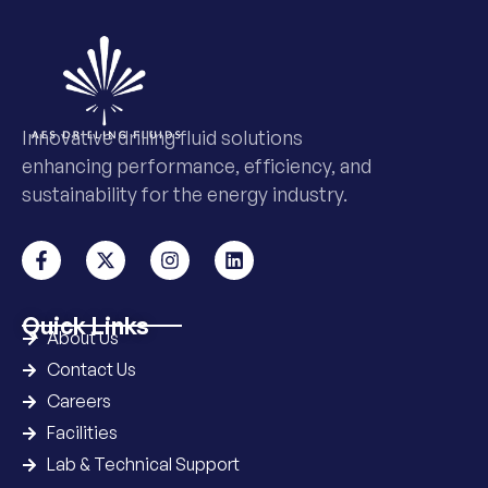
Innovative drilling fluid solutions
enhancing performance, efficiency, and
sustainability for the energy industry.
Quick Links
About Us
Contact Us
Careers
Facilities
Lab & Technical Support