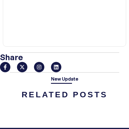
00:00
Share
New Update
RELATED POSTS