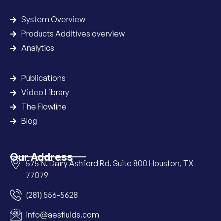
System Overview
Products Additives overview
Analytics
Publications
Video Library
The Flowline
Blog
Our Address
575 N. Dairy Ashford Rd. Suite 800 Houston, TX
77079
(281) 556-5628
info@aesfluids.com