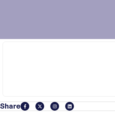
00:00
Share