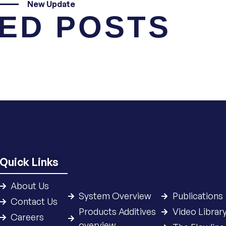
New Update
ED POSTS
Quick Links
About Us
System Overview
Publications
Contact Us
Products Additives
Video Librar
Careers
overview