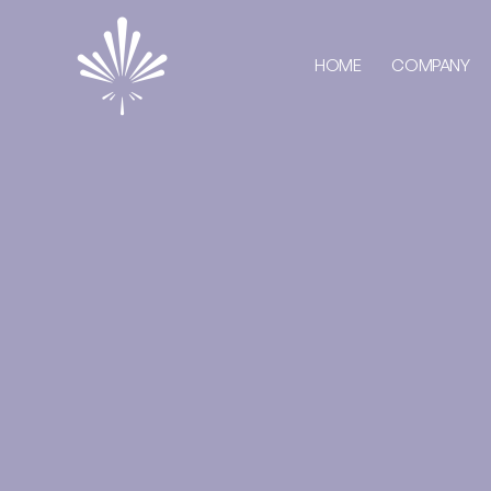
HOME
COMPANY