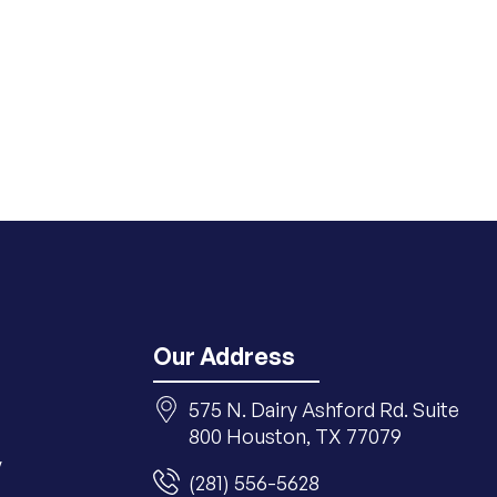
Our Address
575 N. Dairy Ashford Rd. Suite
800 Houston, TX 77079
y
(281) 556-5628