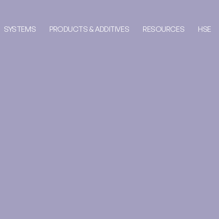
SYSTEMS
PRODUCTS & ADDITIVES
RESOURCES
HSE