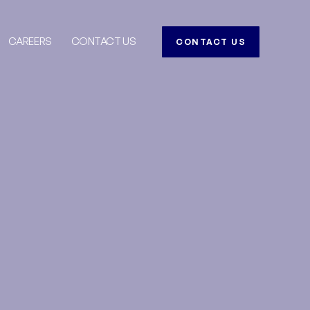
CAREERS
CONTACT US
CONTACT US