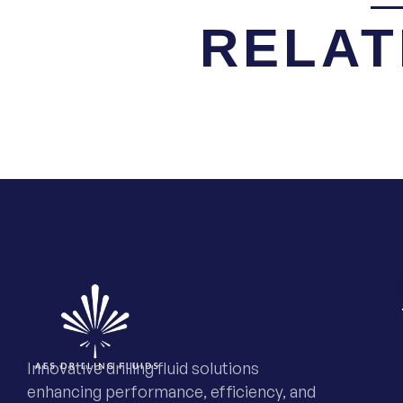
RELAT
Innovative drilling fluid solutions
enhancing performance, efficiency, and