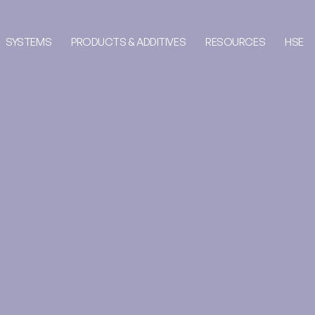
SYSTEMS
PRODUCTS & ADDITIVES
RESOURCES
HSE