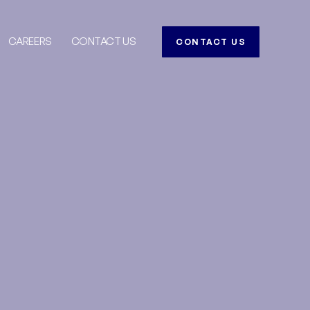
CAREERS
CONTACT US
CONTACT US