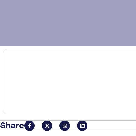
00:00
Share