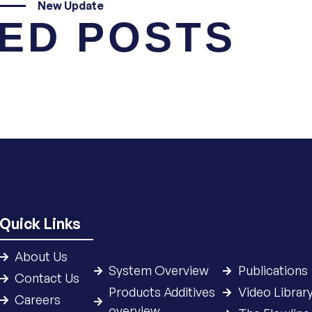
New Update
ED POSTS
Quick Links
About Us
System Overview
Publications
Contact Us
Products Additives
Video Librar
Careers
overview