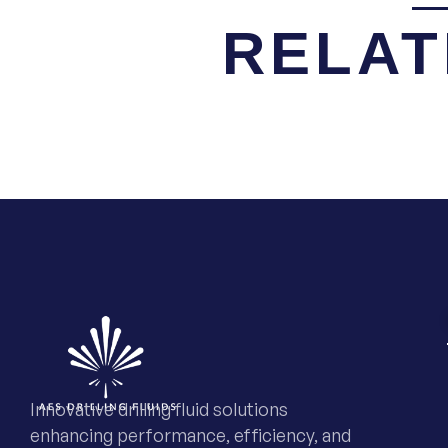
RELAT
Innovative drilling fluid solutions
enhancing performance, efficiency, and