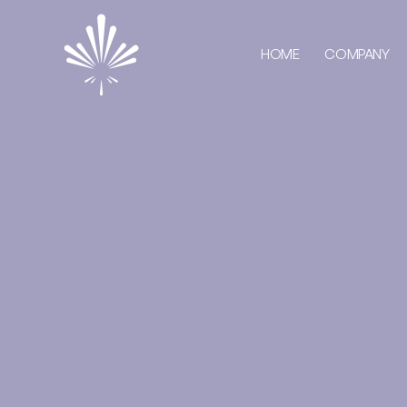
HOME
COMPANY