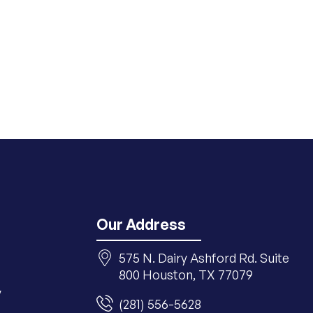
Our Address
575 N. Dairy Ashford Rd. Suite
800 Houston, TX 77079
y
(281) 556-5628