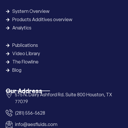
System Overview
Products Additives overview
Analytics
Publications
Video Library
The Flowline
Blog
Our Address
575 N. Dairy Ashford Rd. Suite 800 Houston, TX
77079
(281) 556-5628
info@aesfluids.com