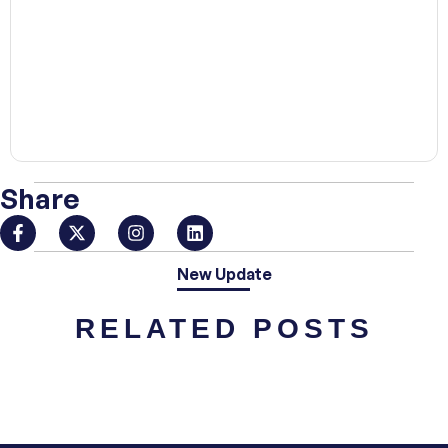
00:00
Share
New Update
RELATED POSTS