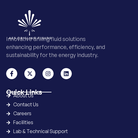
Innovative drilling fluid solutions
enhancing performance, efficiency, and
sustainability for the energy industry.
Quick Links
About Us
Contact Us
Careers
Facilities
Lab & Technical Support