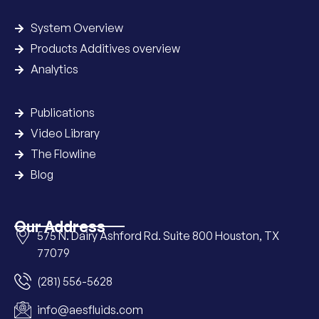
System Overview
Products Additives overview
Analytics
Publications
Video Library
The Flowline
Blog
Our Address
575 N. Dairy Ashford Rd. Suite 800 Houston, TX
77079
(281) 556-5628
info@aesfluids.com