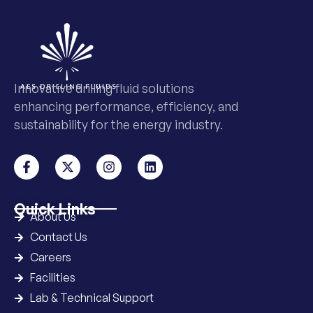
Innovative drilling fluid solutions
enhancing performance, efficiency, and
sustainability for the energy industry.
Quick Links
About Us
Contact Us
Careers
Facilities
Lab & Technical Support