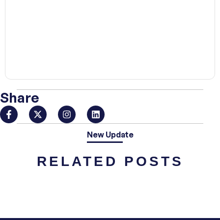
00:00
Share
New Update
RELATED POSTS