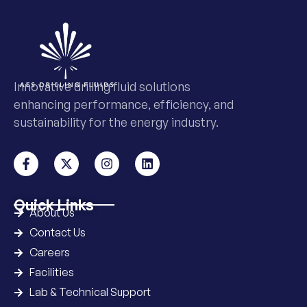
Innovative drilling fluid solutions
enhancing performance, efficiency, and
sustainability for the energy industry.
Quick Links
About Us
Contact Us
Careers
Facilities
Lab & Technical Support