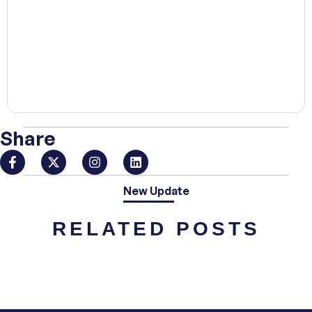
00:00
Share
New Update
RELATED POSTS