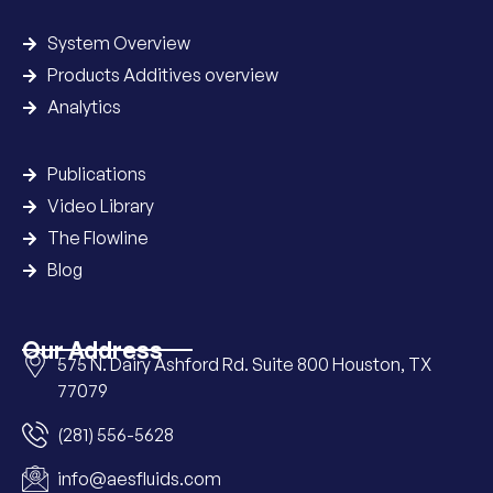
System Overview
Products Additives overview
Analytics
Publications
Video Library
The Flowline
Blog
Our Address
575 N. Dairy Ashford Rd. Suite 800 Houston, TX
77079
(281) 556-5628
info@aesfluids.com