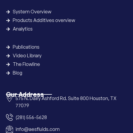
System Overview
Products Additives overview
Analytics
Publications
Video Library
The Flowline
Blog
Our Address
575 N. Dairy Ashford Rd. Suite 800 Houston, TX
77079
(281) 556-5628
info@aesfluids.com