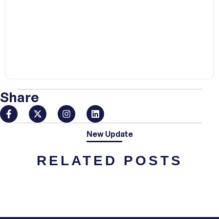
00:00
Share
New Update
RELATED POSTS