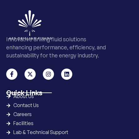
Innovative drilling fluid solutions
enhancing performance, efficiency, and
sustainability for the energy industry.
Quick Links
About Us
Contact Us
Careers
Facilities
Lab & Technical Support