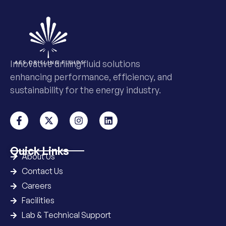
Innovative drilling fluid solutions
enhancing performance, efficiency, and
sustainability for the energy industry.
Quick Links
About Us
Contact Us
Careers
Facilities
Lab & Technical Support