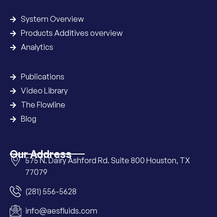
System Overview
Products Additives overview
Analytics
Publications
Video Library
The Flowline
Blog
Our Address
575 N. Dairy Ashford Rd. Suite 800 Houston, TX
77079
(281) 556-5628
info@aesfluids.com