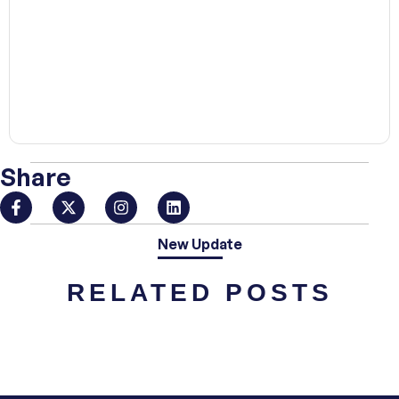
00:00
Share
New Update
RELATED POSTS