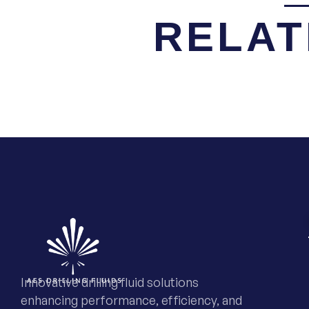
RELAT
Innovative drilling fluid solutions
enhancing performance, efficiency, and