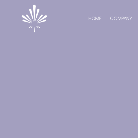
HOME
COMPANY