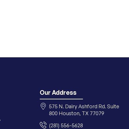
Our Address
575 N. Dairy Ashford Rd. Suite
800 Houston, TX 77079
y
(281) 556-5628