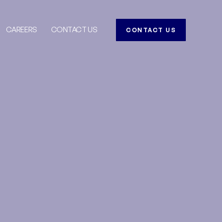
CAREERS
CONTACT US
CONTACT US