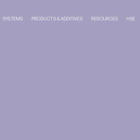
SYSTEMS
PRODUCTS & ADDITIVES
RESOURCES
HSE