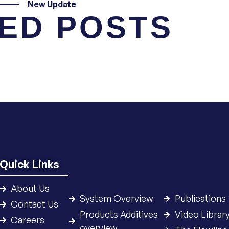
New Update
ED POSTS
Quick Links
About Us
System Overview
Publications
Contact Us
Products Additives
Video Librar
Careers
overview