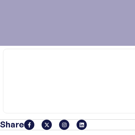
00:00
Share