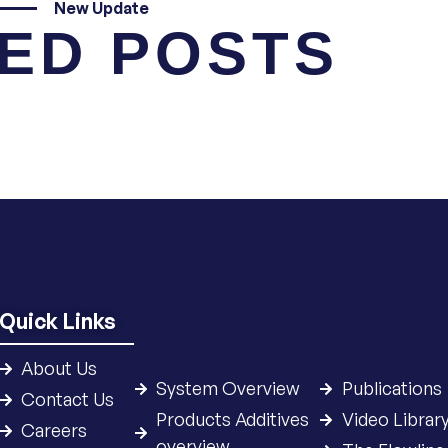
New Update
ED POSTS
Quick Links
About Us
System Overview
Publications
Contact Us
Products Additives
Video Librar
Careers
overview