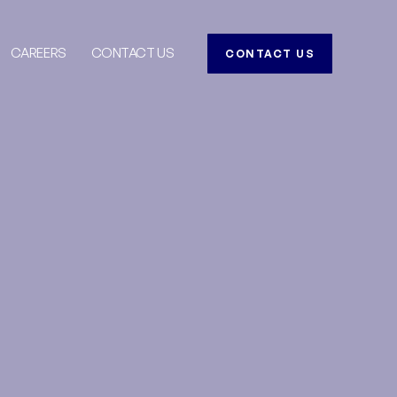
CAREERS
CONTACT US
CONTACT US