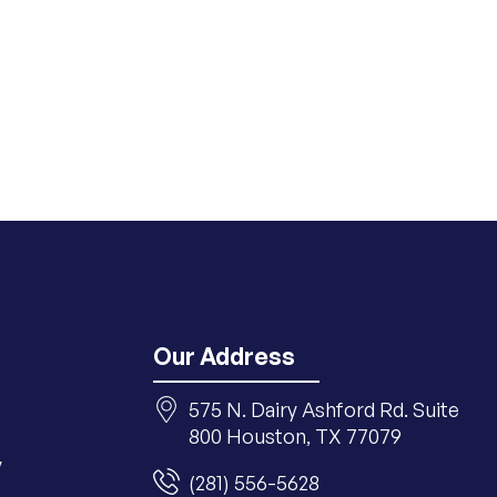
Our Address
575 N. Dairy Ashford Rd. Suite
800 Houston, TX 77079
y
(281) 556-5628