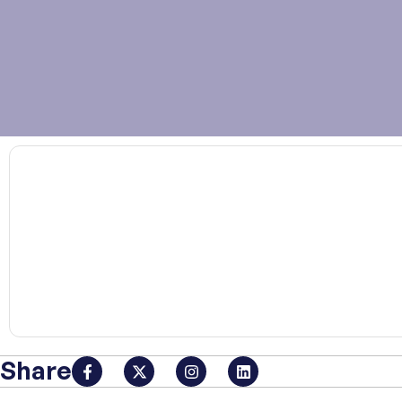
00:00
Share