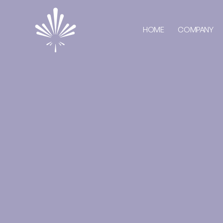
HOME
COMPANY