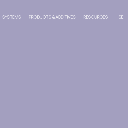
SYSTEMS
PRODUCTS & ADDITIVES
RESOURCES
HSE