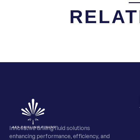
RELAT
Innovative drilling fluid solutions
enhancing performance, efficiency, and