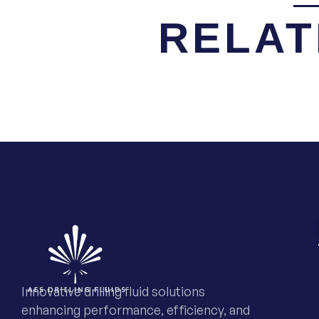
RELAT
Innovative drilling fluid solutions
enhancing performance, efficiency, and