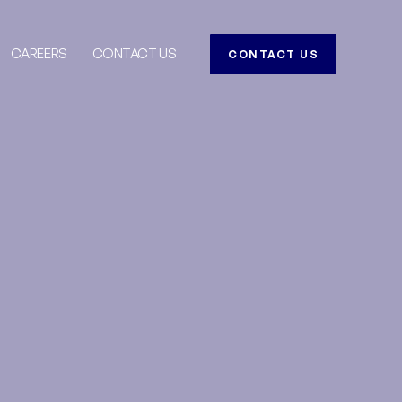
CAREERS
CONTACT US
CONTACT US