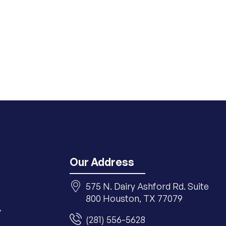
Our Address
575 N. Dairy Ashford Rd. Suite
800 Houston, TX 77079
y
(281) 556-5628