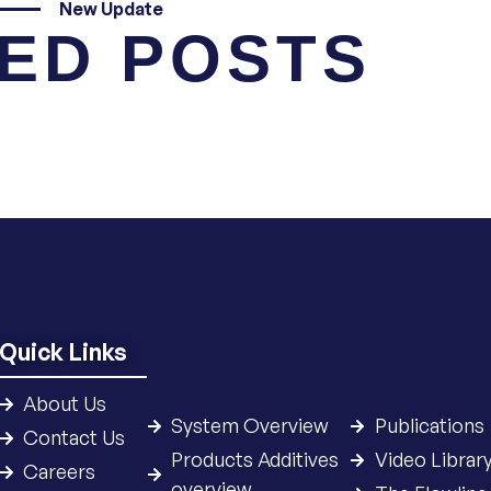
New Update
ED POSTS
Quick Links
About Us
System Overview
Publications
Contact Us
Products Additives
Video Librar
Careers
overview