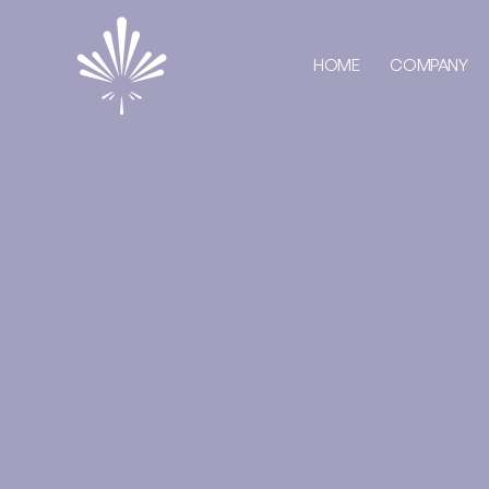
HOME
COMPANY