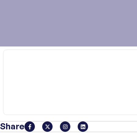
00:00
Share