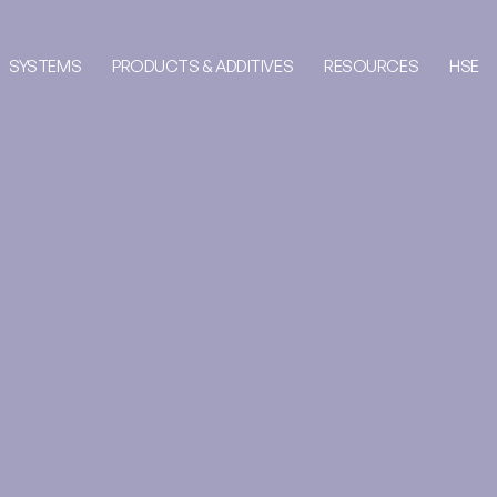
SYSTEMS
PRODUCTS & ADDITIVES
RESOURCES
HSE