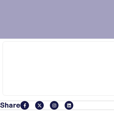
00:00
Share