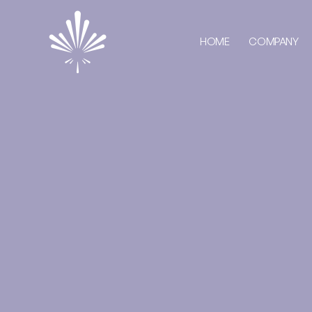
HOME
COMPANY