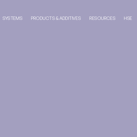
SYSTEMS
PRODUCTS & ADDITIVES
RESOURCES
HSE