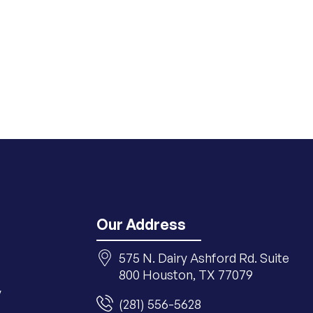
Our Address
575 N. Dairy Ashford Rd. Suite
800 Houston, TX 77079
y
(281) 556-5628