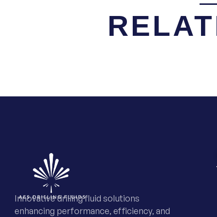
RELAT
Innovative drilling fluid solutions
enhancing performance, efficiency, and