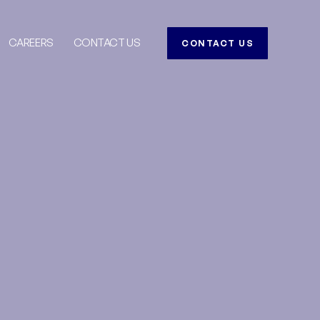
CAREERS
CONTACT US
CONTACT US