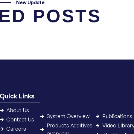
New Update
ED POSTS
Quick Links
About Us
System Overview
Publications
Contact Us
Products Additives
Video Librar
Careers
overview