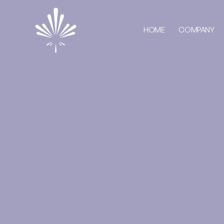
HOME
COMPANY