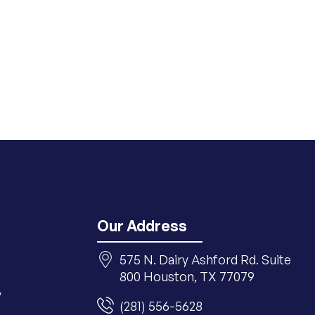
Our Address
575 N. Dairy Ashford Rd. Suite
800 Houston, TX 77079
y
(281) 556-5628