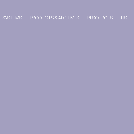
SYSTEMS
PRODUCTS & ADDITIVES
RESOURCES
HSE