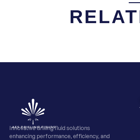
RELAT
Innovative drilling fluid solutions
enhancing performance, efficiency, and