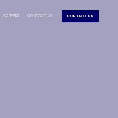
CAREERS
CONTACT US
CONTACT US