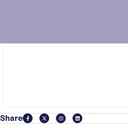
00:00
Share