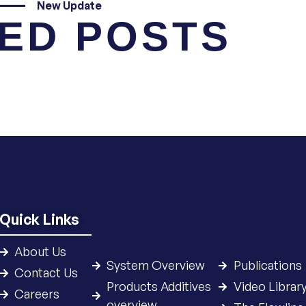
New Update
ED POSTS
Quick Links
About Us
System Overview
Publications
Contact Us
Products Additives
Video Librar
Careers
overview