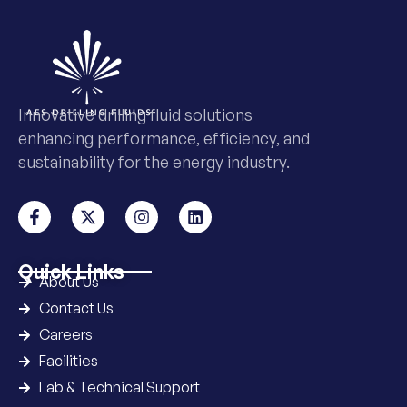
Innovative drilling fluid solutions
enhancing performance, efficiency, and
sustainability for the energy industry.
Quick Links
About Us
Contact Us
Careers
Facilities
Lab & Technical Support