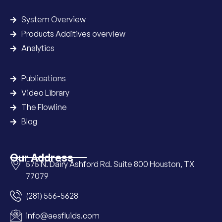
System Overview
Products Additives overview
Analytics
Publications
Video Library
The Flowline
Blog
Our Address
575 N. Dairy Ashford Rd. Suite 800 Houston, TX
77079
(281) 556-5628
info@aesfluids.com