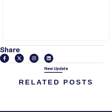
00:00
Share
New Update
RELATED POSTS