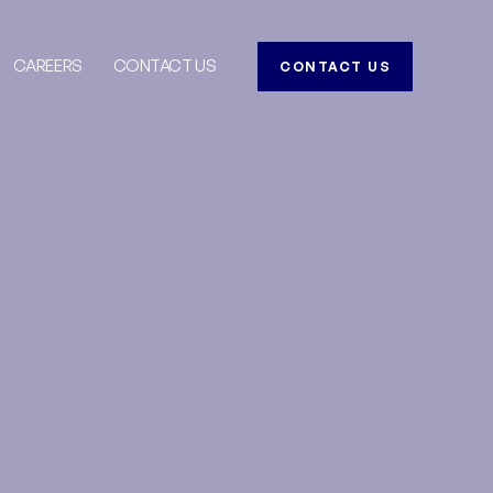
CAREERS
CONTACT US
CONTACT US