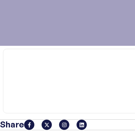
00:00
Share