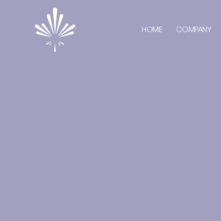
HOME
COMPANY