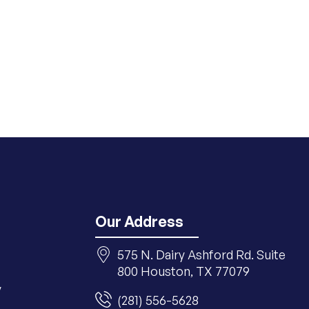
Our Address
575 N. Dairy Ashford Rd. Suite
800 Houston, TX 77079
y
(281) 556-5628