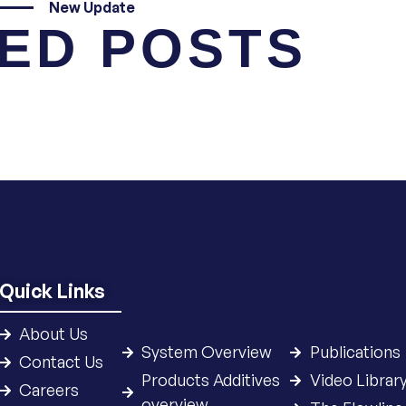
New Update
ED POSTS
Quick Links
About Us
System Overview
Publications
Contact Us
Products Additives
Video Librar
Careers
overview