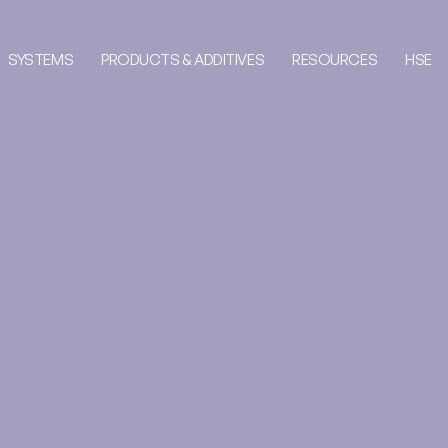
SYSTEMS
PRODUCTS & ADDITIVES
RESOURCES
HSE