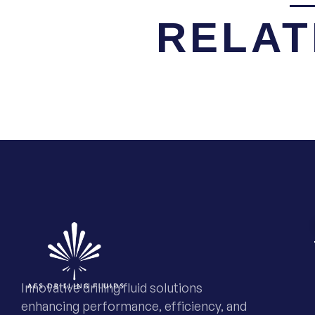
RELAT
Innovative drilling fluid solutions
enhancing performance, efficiency, and