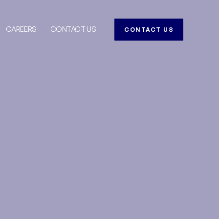
CAREERS
CONTACT US
CONTACT US