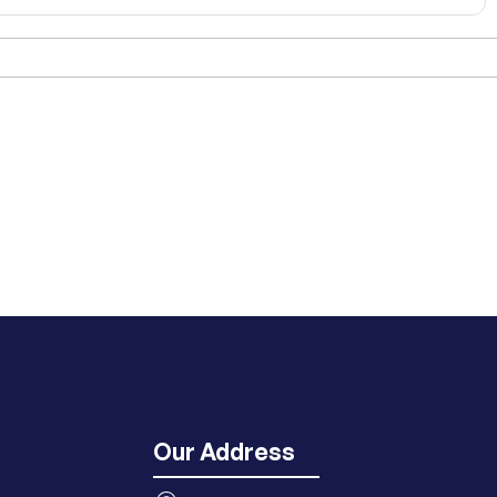
Our Address