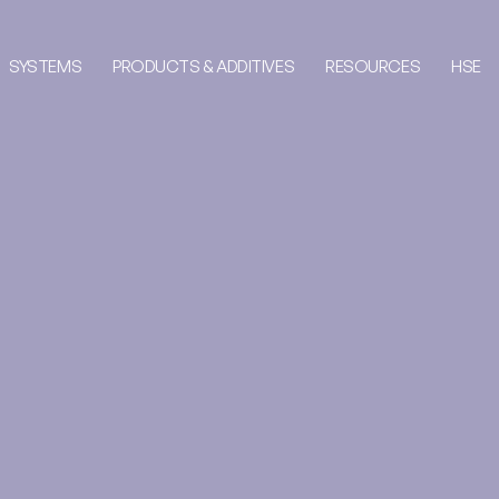
SYSTEMS
PRODUCTS & ADDITIVES
RESOURCES
HSE