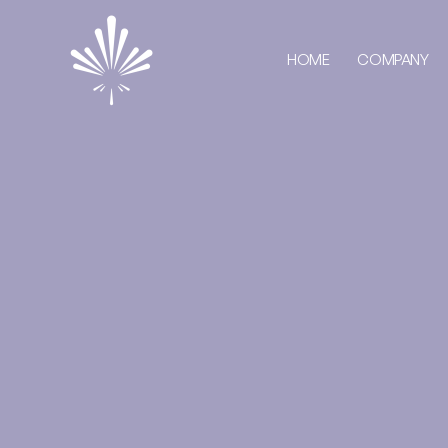
HOME
COMPANY