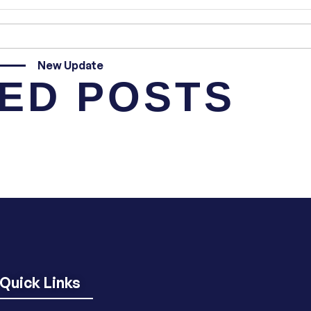
New Update
ED POSTS
Quick Links