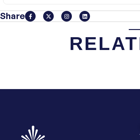
Share
RELAT