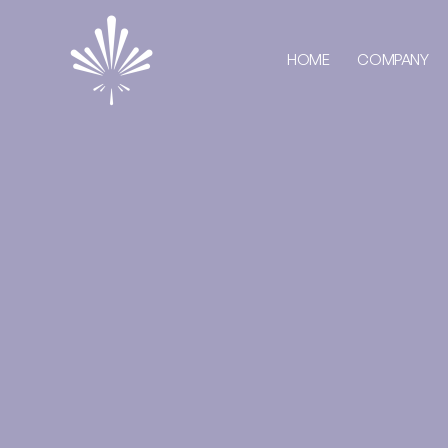
HOME
COMPANY