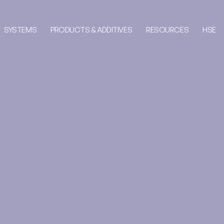
SYSTEMS
PRODUCTS & ADDITIVES
RESOURCES
HSE