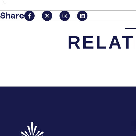
Share
RELAT