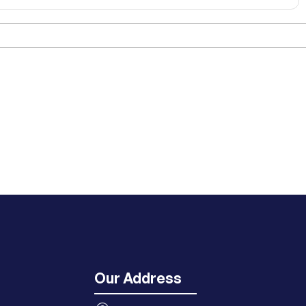
Our Address