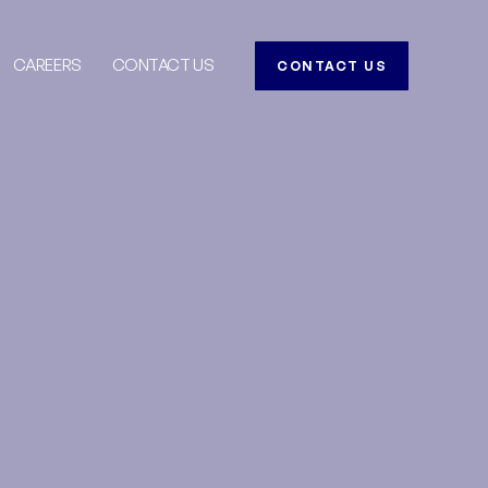
CAREERS
CONTACT US
CONTACT US