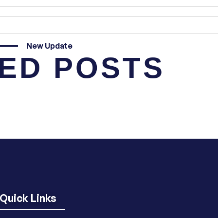
New Update
ED POSTS
Quick Links