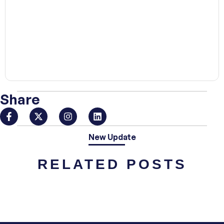
00:00
Share
New Update
RELATED POSTS