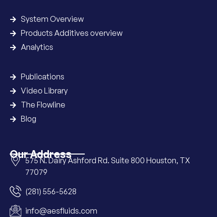
System Overview
Products Additives overview
Analytics
Publications
Video Library
The Flowline
Blog
Our Address
575 N. Dairy Ashford Rd. Suite 800 Houston, TX
77079
(281) 556-5628
info@aesfluids.com