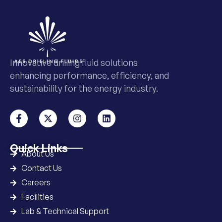
Innovative drilling fluid solutions
enhancing performance, efficiency, and
sustainability for the energy industry.
Quick Links
About Us
Contact Us
Careers
Facilities
Lab & Technical Support