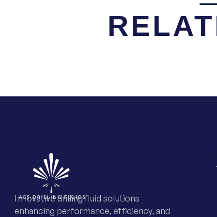
RELAT
Innovative drilling fluid solutions
enhancing performance, efficiency, and