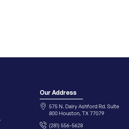
Our Address
575 N. Dairy Ashford Rd. Suite
800 Houston, TX 77079
y
(281) 556-5628