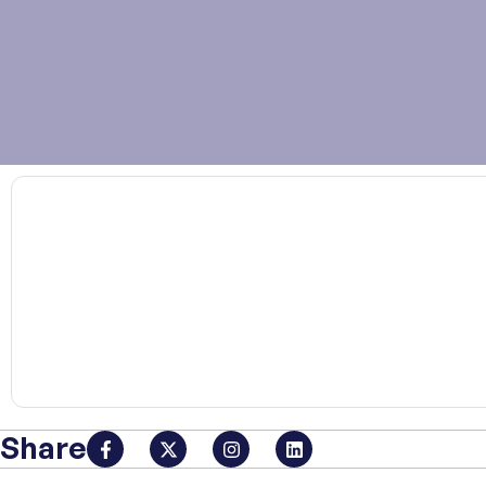
00:00
Share