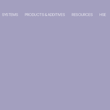
SYSTEMS
PRODUCTS & ADDITIVES
RESOURCES
HSE