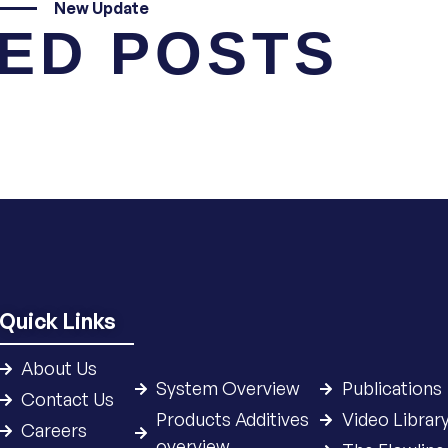
New Update
ED POSTS
Quick Links
About Us
System Overview
Publications
Contact Us
Products Additives
Video Librar
Careers
overview