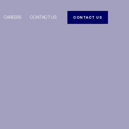
CAREERS
CONTACT US
CONTACT US