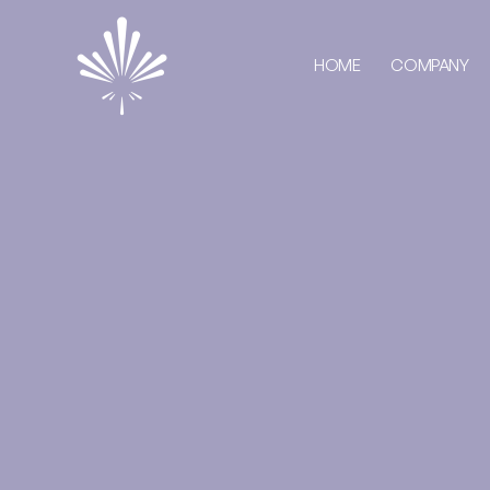
HOME
COMPANY