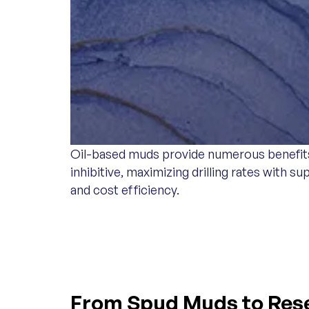
Oil-based muds provide numerous benefits t
inhibitive, maximizing drilling rates with
and cost efficiency.
WATER-BASED MU
From Spud Muds to Reser