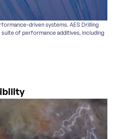
erformance-driven systems. AES Drilling
l suite of performance additives, including
bility