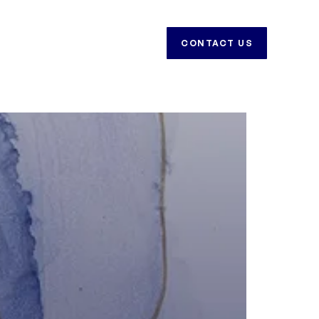
CAREERS
CONTACT US
CONTACT US