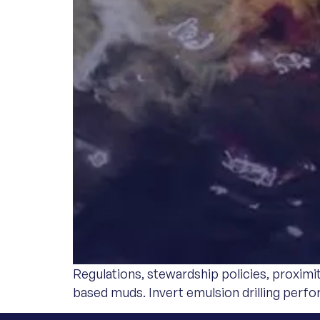
Regulations, stewardship policies, proximi
based muds. Invert emulsion drilling perf