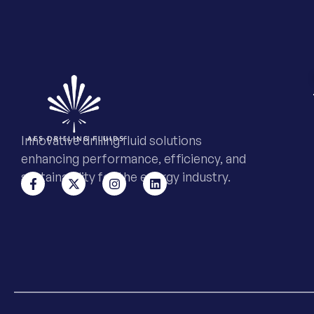
Innovative drilling fluid solutions
enhancing performance, efficiency, and
sustainability for the energy industry.