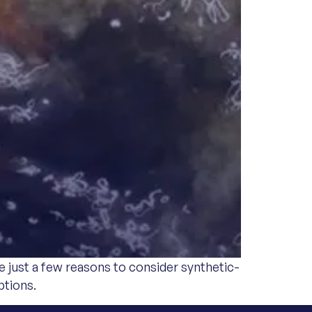
e just a few reasons to consider synthetic-
ptions.