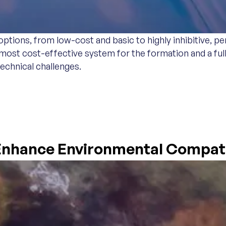
ptions, from low-cost and basic to highly inhibitive, p
he most cost-effective system for the formation and a ful
technical challenges.
D MUDS
nhance Environmental Compati