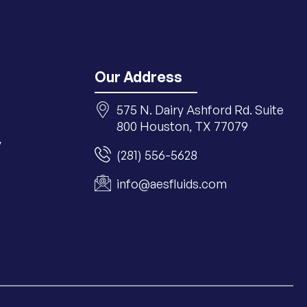
Our Address
575 N. Dairy Ashford Rd. Suite
800 Houston, TX 77079
y
(281) 556-5628
info@aesfluids.com