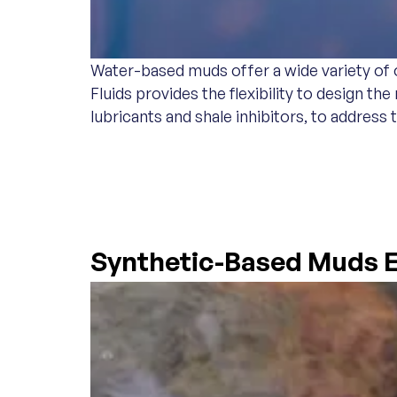
Water-based muds offer a wide variety of o
Fluids provides the flexibility to design t
lubricants and shale inhibitors, to address 
SYNTHETIC-BASE
Synthetic-Based Muds E