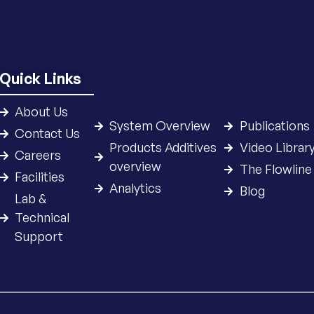
Quick Links
About Us
System Overview
Publications
Contact Us
Products Additives
Video Librar
Careers
overview
The Flowline
Facilities
Analytics
Blog
Lab &
Technical
Support