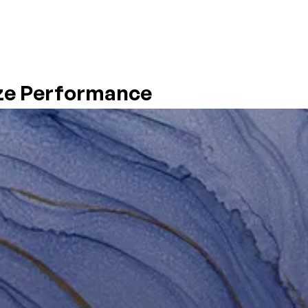
SYSTEMS
PRODUCTS & ADDITIVES
RESOURCES
HSE
ze Performance