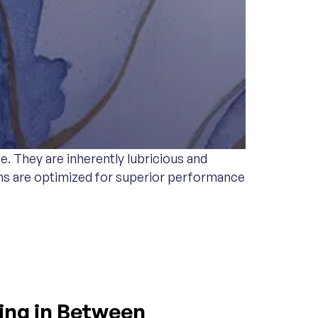
. They are inherently lubricious and
tems are optimized for superior performance
hing in Between