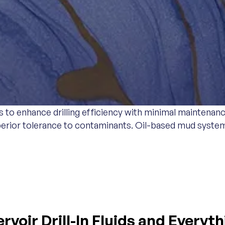
o enhance drilling efficiency with minimal maintenance
 superior tolerance to contaminants. Oil-based mud sys
DS
voir Drill-In Fluids and Everyt