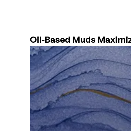
OIL-BASED MUDS
HOME
COMPANY
Oil-Based Muds Maximi