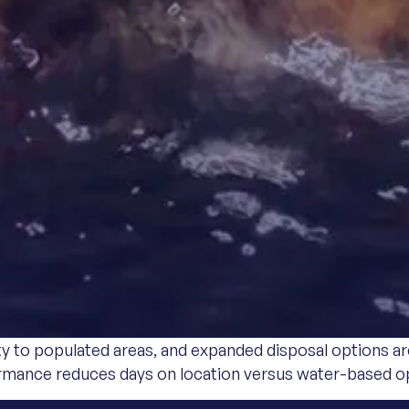
ty to populated areas, and expanded disposal options ar
ormance reduces days on location versus water-based o