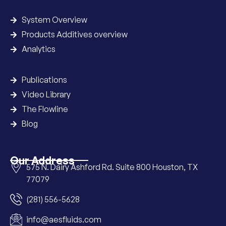
System Overview
Products Additives overview
Analytics
Publications
Video Library
The Flowline
Blog
Our Address
575 N. Dairy Ashford Rd. Suite 800 Houston, TX
77079
(281) 556-5628
info@aesfluids.com