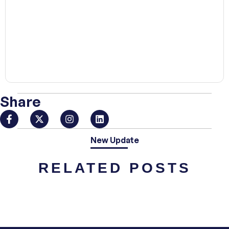
00:00
Share
New Update
RELATED POSTS