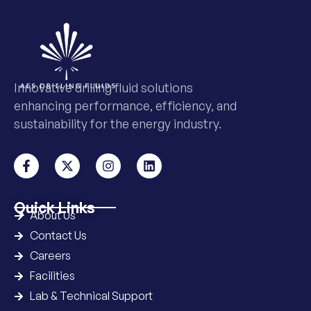
Innovative drilling fluid solutions
enhancing performance, efficiency, and
sustainability for the energy industry.
Quick Links
About Us
Contact Us
Careers
Facilities
Lab & Technical Support